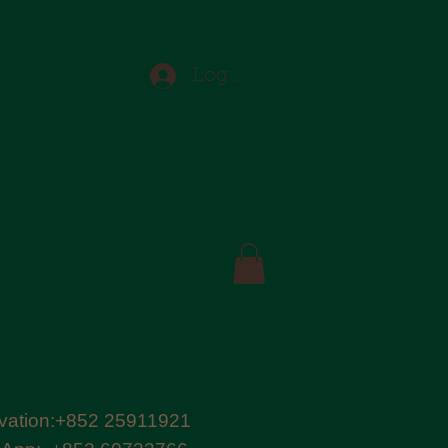
Log In
vation:+852 25911921