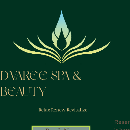
D'VAREE SPA &
BEAUTY
Relax Renew Revitalize
Reser