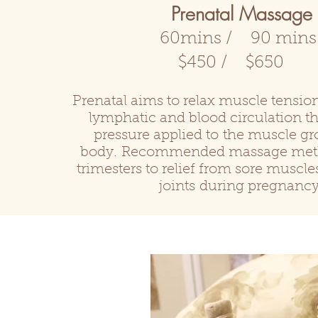
Prenatal Massage
60mins / 90 min
$450 / $650
Prenatal aims to relax muscle tensi
lymphatic and blood circulation t
pressure applied to the muscle gr
body. Recommended massage metho
trimesters to relief from sore muscl
joints
during pregnancy