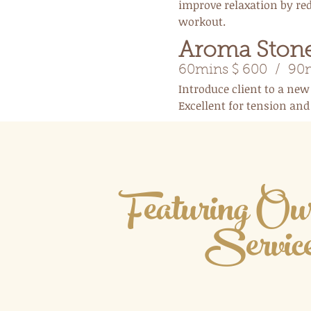
improve relaxation by red
workout.
Aroma Ston
60mins $ 600 / 90m
Introduce client to a new
Excellent for tension an
Featuring O
Servic