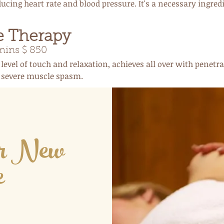
ucing heart rate and blood pressure. It's a necessary ingred
e Therapy
ins $ 850
 level of touch and relaxation, achieves all over with penetr
d severe muscle spasm.
ur New
e