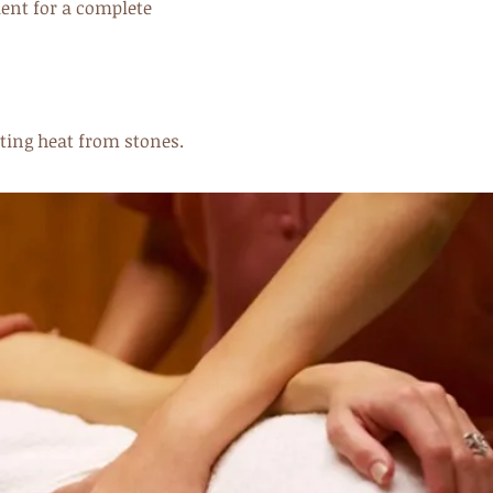
ient for a complete
ating heat from stones.