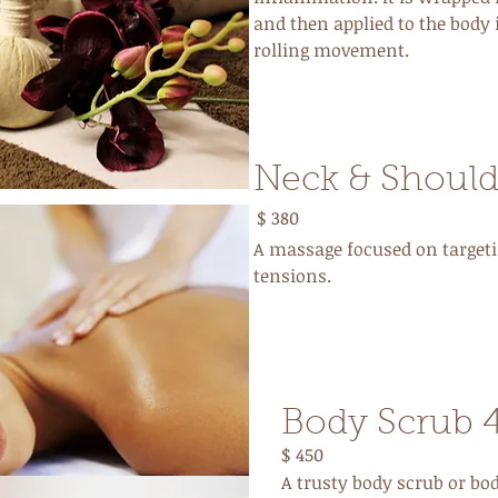
and then applied to the body 
rolling movement.
Neck & Should
$ 380
A massage focused on targeti
tensions.
Body Scrub 
$ 450
A trusty body scrub or bod