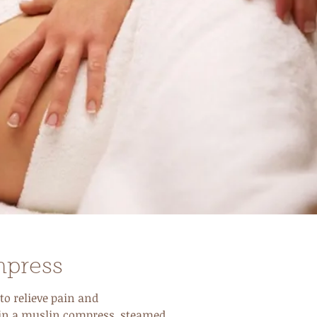
mpress
to relieve pain and
 in a muslin compress, steamed