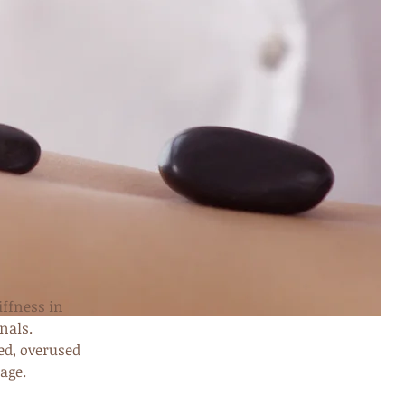
iffness in
nals.
ed, overused
age.