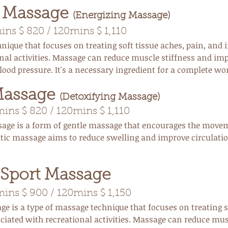
e Massage
(Energizing Massage)
ns $ 820 / 120mins $ 1,110
ique that focuses on treating soft tissue aches, pain, and i
nal activities. Massage can reduce muscle stiffness and im
lood pressure. It's a necessary ingredient for a complete wo
Massage
(Detoxifying Massage)
ns $ 820 / 120mins $ 1,110
age is a form of gentle massage that encourages the movem
ic massage aims to reduce swelling and improve circulati
 Sport Massage
ns $ 900 / 120mins $ 1,150
ge is a type of massage
technique that focuses on treating s
ociated with recreational activities. Massage can reduce mus