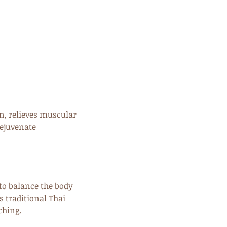
on, relieves muscular
rejuvenate
to balance the body
s traditional Thai
ching.