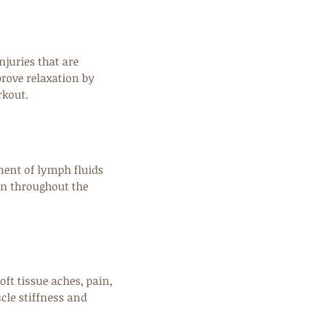
njuries that are
prove relaxation by
rkout.
ent of lymph fluids
on throughout the
oft tissue aches, pain,
cle stiffness and