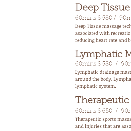
Deep Tissu
60mins $ 580 / 90mi
Deep Tissue massage techn
associated with recreatio
reducing heart rate and b
Lymphatic 
60mins $ 580 / 90mi
Lymphatic drainage mass
around the body. Lymphat
lymphatic system.
Therapeutic
60mins $ 650 / 90mi
Therapeutic sports massa
and injuries that are ass