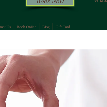
Book Now
Whats
tact Us
Book Online
Blog
Gift Card