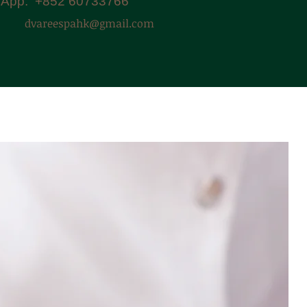
App: +852 60733766
dvareespahk@gmail.com