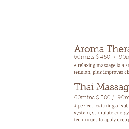
Aroma Ther
60mins $ 450
/ 90mi
A relaxing massage is a s
tension, plus improves ci
Thai Massag
60mins $ 500 / 90m
A perfect featuring of s
system, stimulate energy 
techniques to apply deep