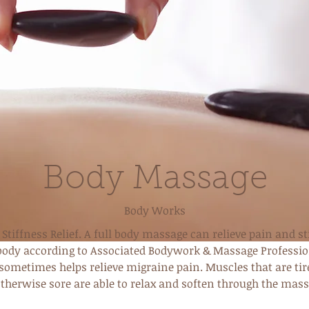
Body Massage
Body Works
Stiffness Relief. A full body massage can relieve pain and st
body according to Associated Bodywork & Massage Professio
 sometimes helps relieve migraine pain. Muscles that are tir
otherwise sore are able to relax and soften through the mass