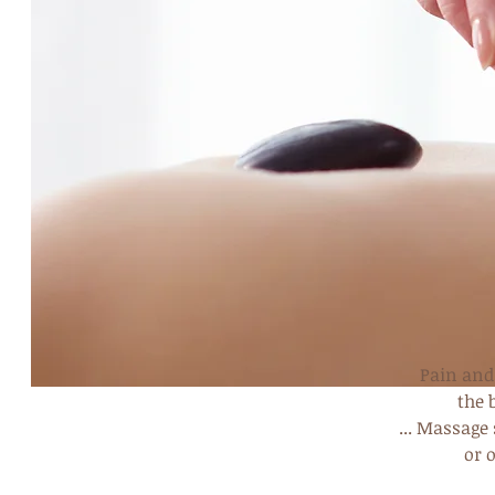
Pain and 
the 
... Massage
or 