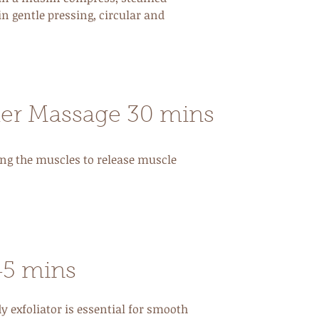
in gentle pressing, circular and
er Massage 30 mins
ng the muscles to release muscle
45 mins
y exfoliator is essential for smooth