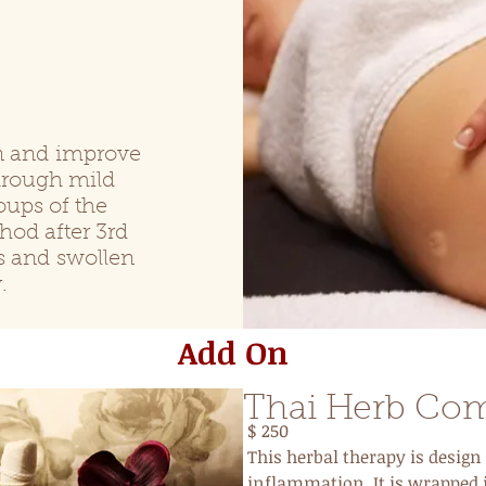
s
on and improve
hrough mild
oups of the
d after 3rd
es and
swollen
.
Add On
Thai Herb Co
$ 250
This herbal therapy is design 
inflammation. It is wrapped