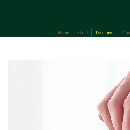
Home
About
Treatments
Con