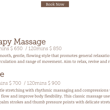
Book Now
apy Massage
ns $ 650 / 120mins $ 850
mooth, gentle, flowing style that promotes general relaxati
rculation and range of movement. Aim to relax, revive and 
e
ins $ 700 / 120mins $ 900
ubtle stretching with rhythmic massaging and compressions 
flow and improve body flexibility. This classic massage use
 palm strokes and thumb pressure points with delicate stret