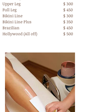
Upper Leg
$ 300
Full Leg
$ 450
Bikini Line
$ 300
Bikini Line Plus
$ 350
Brazilian
$ 450
Hollywood (All off)
$ 500