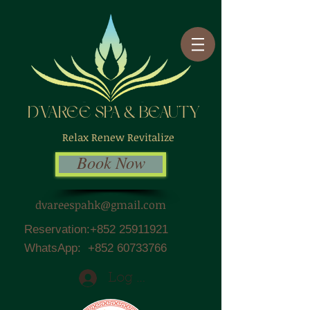
D'VAREE SPA & BEAUTY
Relax Renew Revitalize
Book Now
dvareespahk@gmail.com
Reservation:
+852 25911921
WhatsApp:
+852 60733766
Log In