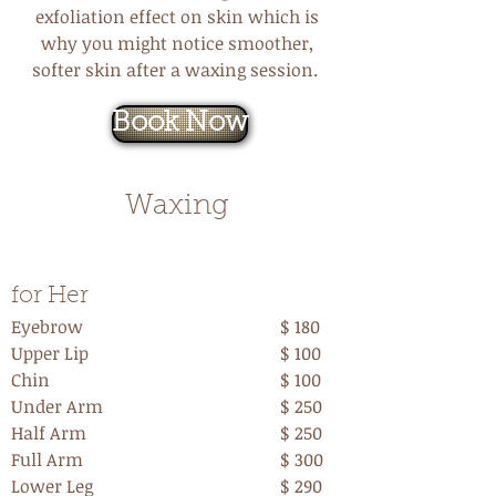
exfoliation effect on skin which is
why you might notice smoother,
softer skin after a waxing session.
Book Now
Waxing
Waxing
for Her
Eyebrow
$ 180
Upper Lip
$ 100
Chin
$ 100
Under Arm
$ 250
Half Arm
$ 250
Full Arm
$ 300
Lower Leg
$ 290