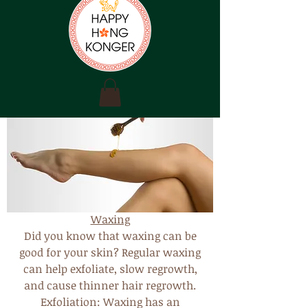
Waxing
Did you know that waxing can be
good for your skin? Regular waxing
can help exfoliate, slow regrowth,
and cause thinner hair regrowth.
Exfoliation: Waxing has an