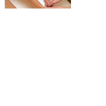
D’Varee Spa & Beauty
: 4/F
Kam Chung Commercial Building,
19-21 Hennessy Road