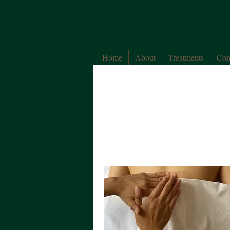
Home
About
Treatments
Con