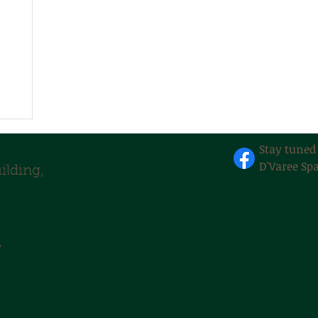
Stay tuned
D'Varee Spa
lding,
m