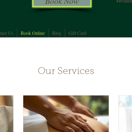
Book Now
Whats
tact Us
Book Online
Blog
Gift Card
Our Services