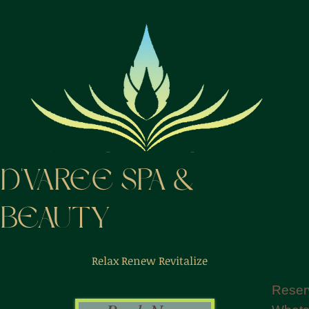
D'VAREE SPA &
BEAUTY
Relax Renew Revitalize
Reser