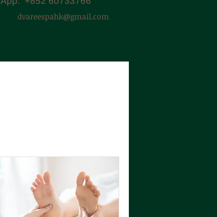
App: +852 60733766
dvareespahk@gmail.com