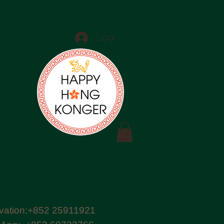
Log In
vation:+852 25911921