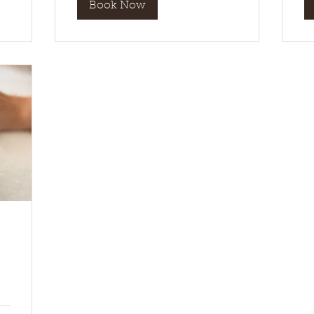
Book Now