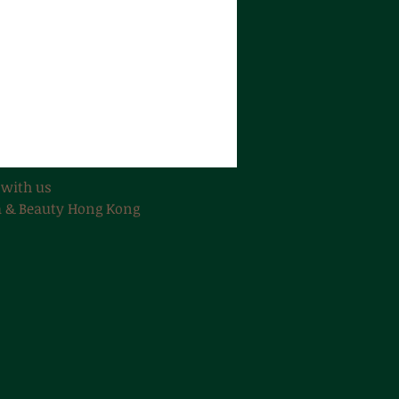
 with us
 & Beauty Hong Kong​​