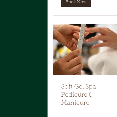
Book Now
Soft Gel Spa
Pedicure &
Manicure